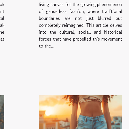
ook
living canvas for the growing phenomenon
nt
of genderless fashion, where traditional
al
boundaries are not just blurred but
eak
completely reimagined. This article delves
he
into the cultural, social, and historical
at
forces that have propelled this movement
to the...