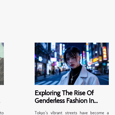
Exploring The Rise Of
Genderless Fashion In
Modern Tokyo
to
Tokyo’s vibrant streets have become a