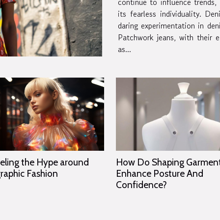
continue to influence trends,
its fearless individuality. Denim reinvention The
daring experimentation in den
Patchwork jeans, with their e
as...
eling the Hype around
How Do Shaping Garmen
raphic Fashion
Enhance Posture And
Confidence?