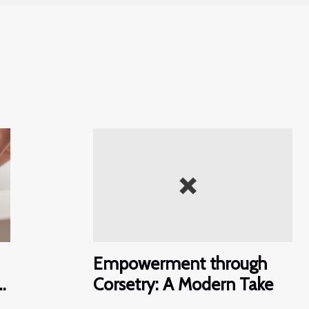
Empowerment through
e
Corsetry: A Modern Take