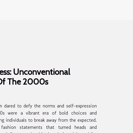
ess: Unconventional
 Of The 2000s
n dared to defy the norms and self-expression
0s were a vibrant era of bold choices and
ing individuals to break away from the expected.
 fashion statements that turned heads and