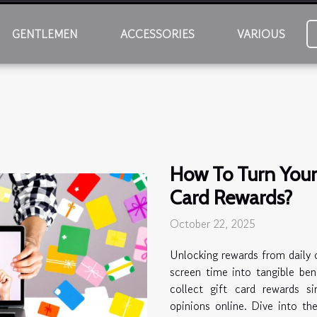
GENTLEMEN
ACCESSORIES
VARIOUS
How To Turn Your 
Card Rewards?
October 22, 2025
Unlocking rewards from daily o
screen time into tangible bene
collect gift card rewards s
opinions online. Dive into th