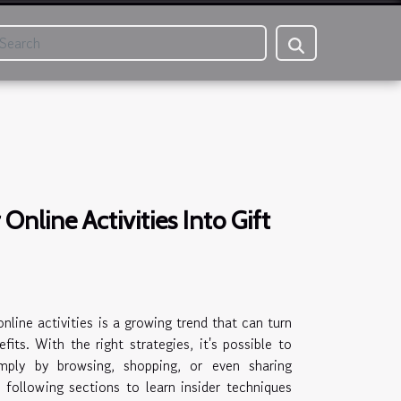
Online Activities Into Gift
nline activities is a growing trend that can turn
fits. With the right strategies, it's possible to
imply by browsing, shopping, or even sharing
e following sections to learn insider techniques