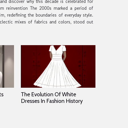
 and discover why this decade is celebrated for
 2000s marked a period of
im, redefining the boundaries of everyday style.
clectic mixes of fabrics and colors, stood out
ts
The Evolution Of White
Dresses In Fashion History