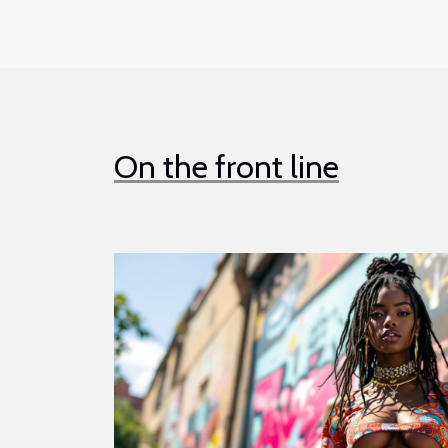
On the front line