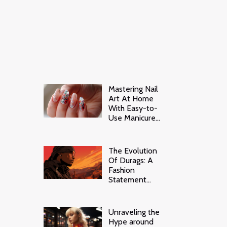
Mastering Nail
Art At Home
With Easy-to-
Use Manicure
Stickers
The Evolution
Of Durags: A
Fashion
Statement
Beyond Waves
Unraveling the
Hype around