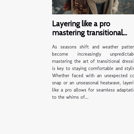
Layering like a pro
mastering transitional
outfits for unpredictable
As seasons shift and weather patter
weather
become increasingly unpredictabl
mastering the art of transitional dress
is key to staying comfortable and styli
Whether faced with an unexpected co
snap or an unseasonal heatwave, layer
like a pro allows for seamless adaptat
to the whims of...