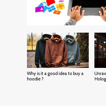
Why is it a good idea to buy a
Unrav
hoodie ?
Holog