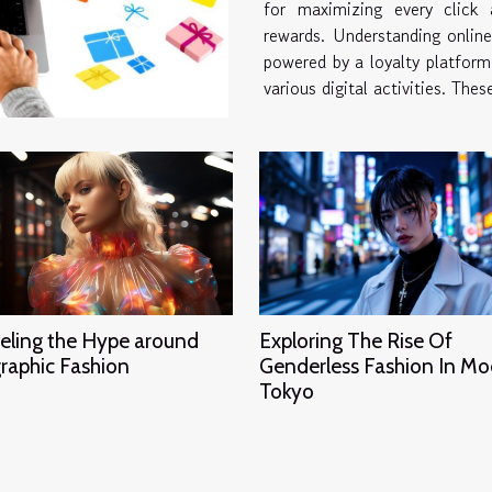
for maximizing every click a
rewards. Understanding online reward systems O
powered by a loyalty platform,
various digital activities. Thes
eling the Hype around
Exploring The Rise Of
raphic Fashion
Genderless Fashion In M
Tokyo