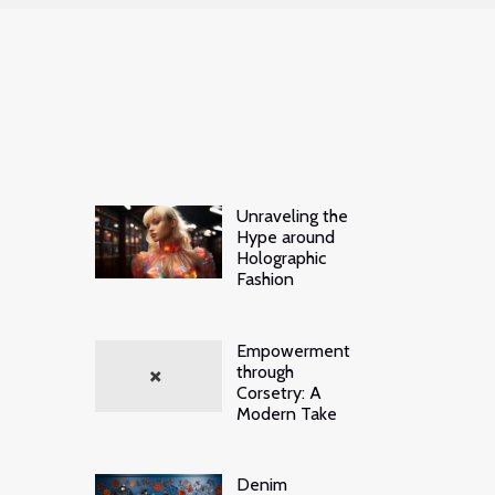
Unraveling the
Hype around
Holographic
Fashion
Empowerment
through
Corsetry: A
Modern Take
Denim