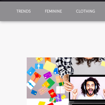
TRENDS
FEMININE
CLOTHING