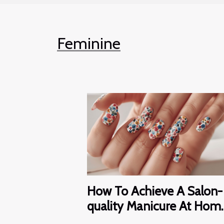
Feminine
How To Achieve A Salon-
quality Manicure At Hom
With Nail Wraps