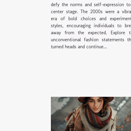
defy the norms and self-expression t
center stage. The 2000s were a vibra
era of bold choices and experiment
styles, encouraging individuals to br
away from the expected. Explore t
unconventional fashion statements th
turned heads and continue...