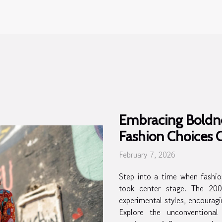
Embracing Boldn
Fashion Choices
February 7, 2026
Step into a time when fashio
took center stage. The 200
experimental styles, encourag
Explore the unconventional