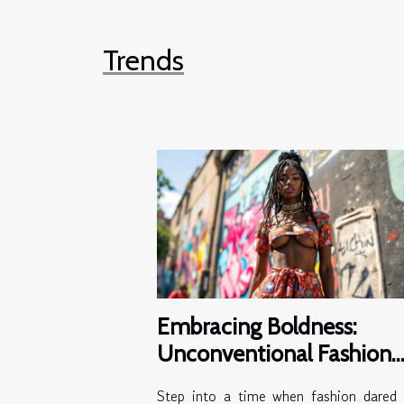
Trends
Embracing Boldness:
Unconventional Fashion
Choices Of The 2000s
Step into a time when fashion dared 