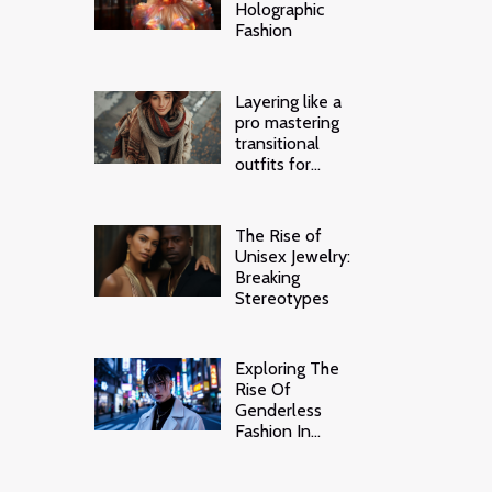
Holographic
Fashion
Layering like a
pro mastering
transitional
outfits for
unpredictable
weather
The Rise of
Unisex Jewelry:
Breaking
Stereotypes
Exploring The
Rise Of
Genderless
Fashion In
Modern Tokyo