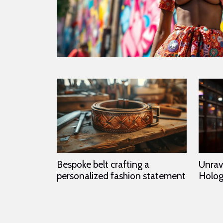
Unrav
Bespoke belt crafting a
Holog
personalized fashion statement