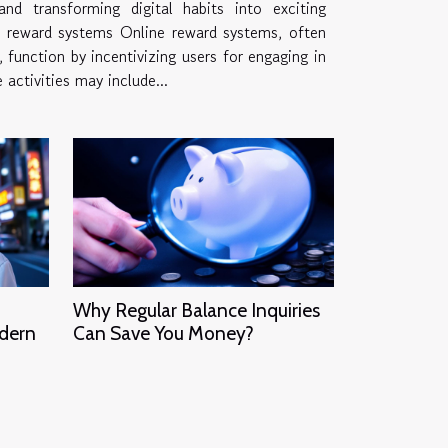
nd transforming digital habits into exciting
nline reward systems, often
 function by incentivizing users for engaging in
e activities may include...
Why Regular Balance Inquiries
odern
Can Save You Money?