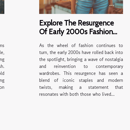
Explore The Resurgence
Of Early 2000s Fashion
Trends
ns
As the wheel of fashion continues to
e,
turn, the early 2000s have rolled back into
ing
the spotlight, bringing a wave of nostalgia
sh.
and reinvention to contemporary
ld
wardrobes. This resurgence has seen a
ing
blend of iconic staples and modern
ion
twists, making a statement that
resonates with both those who lived...