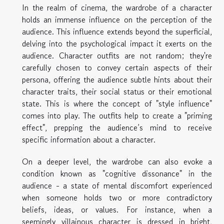
In the realm of cinema, the wardrobe of a character
holds an immense influence on the perception of the
audience. This influence extends beyond the superficial,
delving into the psychological impact it exerts on the
audience. Character outfits are not random; they're
carefully chosen to convey certain aspects of their
persona, offering the audience subtle hints about their
character traits, their social status or their emotional
state. This is where the concept of "style influence"
comes into play. The outfits help to create a "priming
effect", prepping the audience’s mind to receive
specific information about a character.
On a deeper level, the wardrobe can also evoke a
condition known as "cognitive dissonance" in the
audience - a state of mental discomfort experienced
when someone holds two or more contradictory
beliefs, ideas, or values. For instance, when a
seemingly villainous character is dressed in bright,