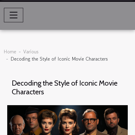
Home
Various
Decoding the Style of Iconic Movie Characters
Decoding the Style of Iconic Movie
Characters