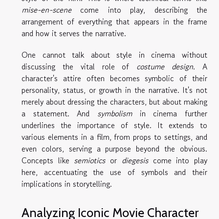
mise-en-scene
come into play, describing the
arrangement of everything that appears in the frame
and how it serves the narrative.
One cannot talk about style in cinema without
discussing the vital role of
costume design
. A
character's attire often becomes symbolic of their
personality, status, or growth in the narrative. It's not
merely about dressing the characters, but about making
a statement. And
symbolism
in cinema further
underlines the importance of style. It extends to
various elements in a film, from props to settings, and
even colors, serving a purpose beyond the obvious.
Concepts like
semiotics
or
diegesis
come into play
here, accentuating the use of symbols and their
implications in storytelling.
Analyzing Iconic Movie Character