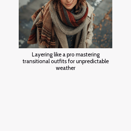
Layering like a pro mastering
transitional outfits for unpredictable
weather