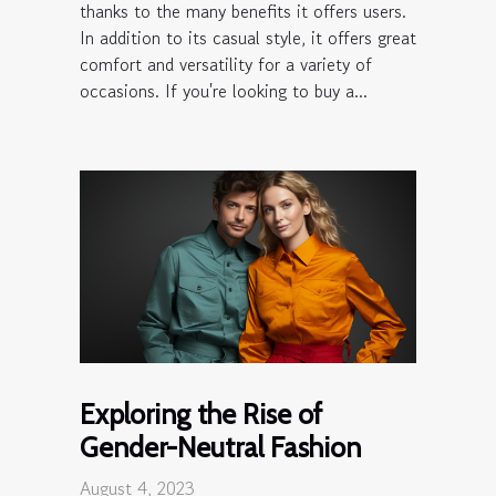
thanks to the many benefits it offers users.
In addition to its casual style, it offers great
comfort and versatility for a variety of
occasions. If you're looking to buy a...
Exploring the Rise of
Gender-Neutral Fashion
August 4, 2023