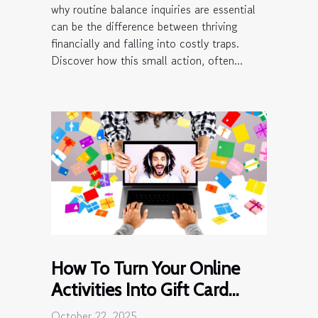
why routine balance inquiries are essential
can be the difference between thriving
financially and falling into costly traps.
Discover how this small action, often...
How To Turn Your Online
Activities Into Gift Card
Rewards?
October 22, 2025