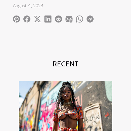
August 4, 2023
RECENT