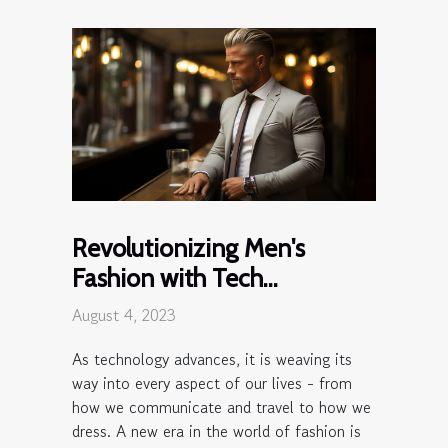
Revolutionizing Men's
Fashion with Tech
Wearables
August 4, 2023
As technology advances, it is weaving its
way into every aspect of our lives - from
how we communicate and travel to how we
dress. A new era in the world of fashion is