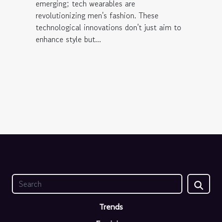
emerging; tech wearables are
revolutionizing men's fashion. These
technological innovations don't just aim to
enhance style but...
Trends