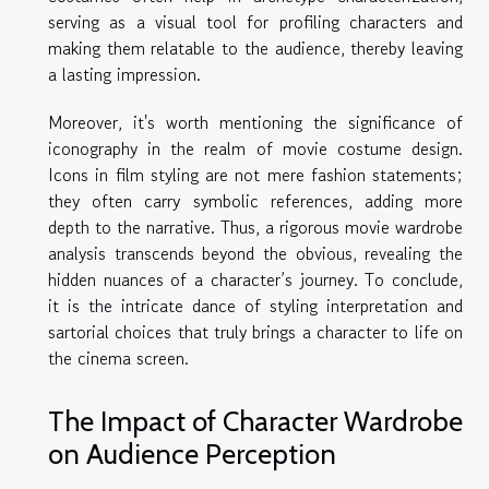
serving as a visual tool for profiling characters and
making them relatable to the audience, thereby leaving
a lasting impression.
Moreover, it's worth mentioning the significance of
iconography in the realm of movie costume design.
Icons in film styling are not mere fashion statements;
they often carry symbolic references, adding more
depth to the narrative. Thus, a rigorous movie wardrobe
analysis transcends beyond the obvious, revealing the
hidden nuances of a character’s journey. To conclude,
it is the intricate dance of styling interpretation and
sartorial choices that truly brings a character to life on
the cinema screen.
The Impact of Character Wardrobe
on Audience Perception