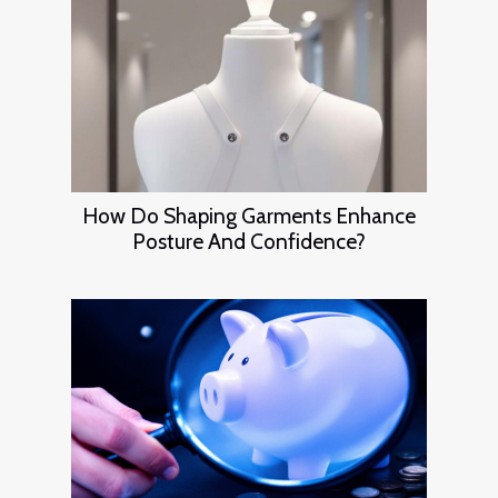
How Do Shaping Garments Enhance
Posture And Confidence?