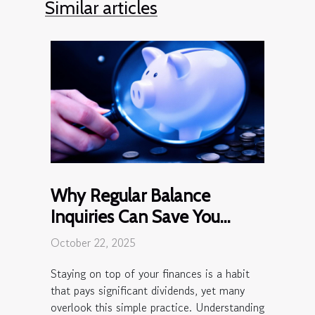
Similar articles
Why Regular Balance
Inquiries Can Save You
Money?
October 22, 2025
Staying on top of your finances is a habit
that pays significant dividends, yet many
overlook this simple practice. Understanding