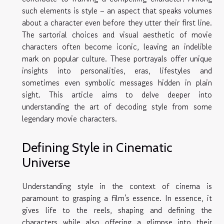
such elements is style – an aspect that speaks volumes
about a character even before they utter their first line.
The sartorial choices and visual aesthetic of movie
characters often become iconic, leaving an indelible
mark on popular culture. These portrayals offer unique
insights into personalities, eras, lifestyles and
sometimes even symbolic messages hidden in plain
sight. This article aims to delve deeper into
understanding the art of decoding style from some
legendary movie characters.
Defining Style in Cinematic
Universe
Understanding style in the context of cinema is
paramount to grasping a film's essence. In essence, it
gives life to the reels, shaping and defining the
characters while also offering a glimpse into their