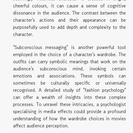
cheerful colours, it can cause a sense of cognitive
dissonance in the audience. The contrast between the
character's actions and their appearance can be
purposefully used to add depth and complexity to the
character.
"Subconscious messaging" is another powerful tool
employed in the choice of a character's wardrobe. The
outfits can carry symbolic meanings that work on the
audience's subconscious mind, invoking certain
emotions and associations. These symbols can
sometimes be culturally specific or universally
recognised. A detailed study of "fashion psychology"
can offer a wealth of insights into these complex
processes. To unravel these intricacies, a psychologist
specialising in media effects could provide a profound
understanding of how the wardrobe choices in movies
affect audience perception.