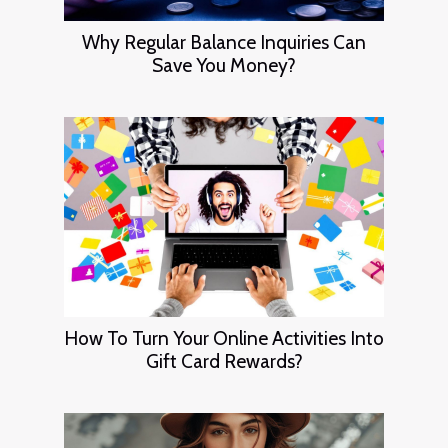
Why Regular Balance Inquiries Can
Save You Money?
How To Turn Your Online Activities Into
Gift Card Rewards?