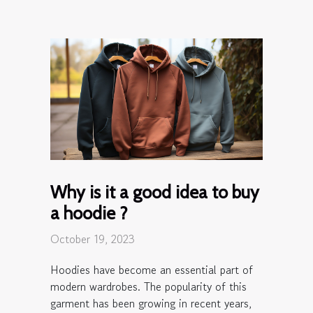
Why is it a good idea to buy
a hoodie ?
October 19, 2023
Hoodies have become an essential part of
modern wardrobes. The popularity of this
garment has been growing in recent years,