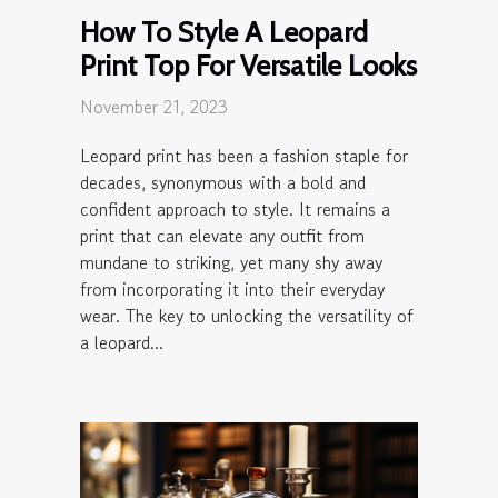
How To Style A Leopard
Print Top For Versatile Looks
November 21, 2023
Leopard print has been a fashion staple for
decades, synonymous with a bold and
confident approach to style. It remains a
print that can elevate any outfit from
mundane to striking, yet many shy away
from incorporating it into their everyday
wear. The key to unlocking the versatility of
a leopard...