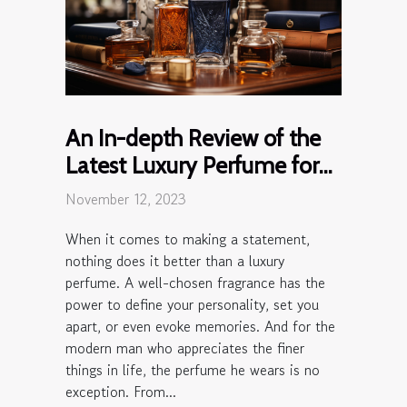
An In-depth Review of the
Latest Luxury Perfume for
Men
November 12, 2023
When it comes to making a statement,
nothing does it better than a luxury
perfume. A well-chosen fragrance has the
power to define your personality, set you
apart, or even evoke memories. And for the
modern man who appreciates the finer
things in life, the perfume he wears is no
exception. From...