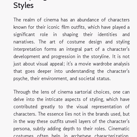
Styles
The realm of cinema has an abundance of characters
known for their iconic film outfits, which have played a
significant role in shaping their identities and
narratives. The art of costume design and styling
interpretation forms an integral part of a character's
development and progression in the storyline. It is not
just about visual appeal; it's a movie wardrobe analysis
that goes deeper into understanding the character's
psyche, their environment, and societal status.
Through the lens of cinema sartorial choices, one can
delve into the intricate aspects of styling, which have
contributed greatly to the visual representation of
characters. The essence lies not in the brands used, but
in the way these outfits unveil layers of the character's
persona, subtly adding depth to their roles. Cinematic
costumes often help in archetype characterization,