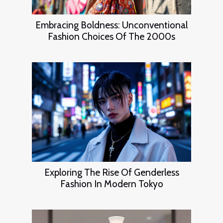
Embracing Boldness: Unconventional
Fashion Choices Of The 2000s
Exploring The Rise Of Genderless
Fashion In Modern Tokyo