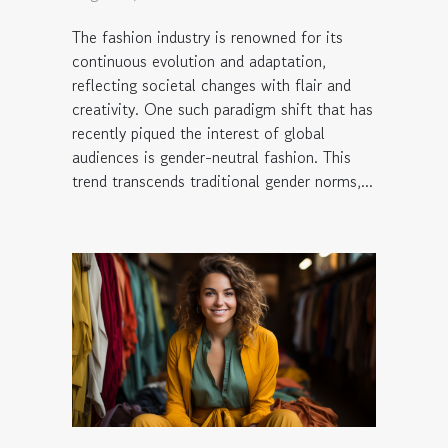
The fashion industry is renowned for its
continuous evolution and adaptation,
reflecting societal changes with flair and
creativity. One such paradigm shift that has
recently piqued the interest of global
audiences is gender-neutral fashion. This
trend transcends traditional gender norms,...