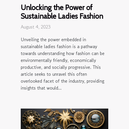
Unlocking the Power of
Sustainable Ladies Fashion
August 4, 2023
Unveiling the power embedded in
sustainable ladies fashion is a pathway
towards understanding how fashion can be
environmentally friendly, economically
productive, and socially progressive. This
article seeks to unravel this often
overlooked facet of the industry, providing
insights that would...