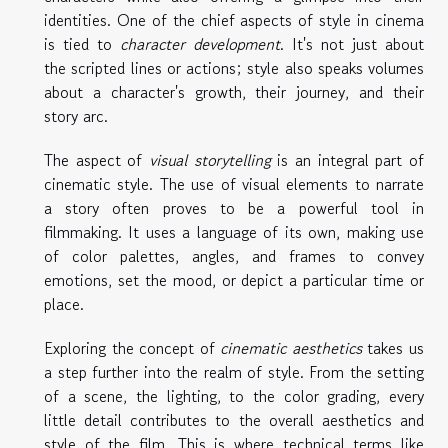
identities. One of the chief aspects of style in cinema
is tied to
character development
. It's not just about
the scripted lines or actions; style also speaks volumes
about a character's growth, their journey, and their
story arc.
The aspect of
visual storytelling
is an integral part of
cinematic style. The use of visual elements to narrate
a story often proves to be a powerful tool in
filmmaking. It uses a language of its own, making use
of color palettes, angles, and frames to convey
emotions, set the mood, or depict a particular time or
place.
Exploring the concept of
cinematic aesthetics
takes us
a step further into the realm of style. From the setting
of a scene, the lighting, to the color grading, every
little detail contributes to the overall aesthetics and
style of the film. This is where technical terms like