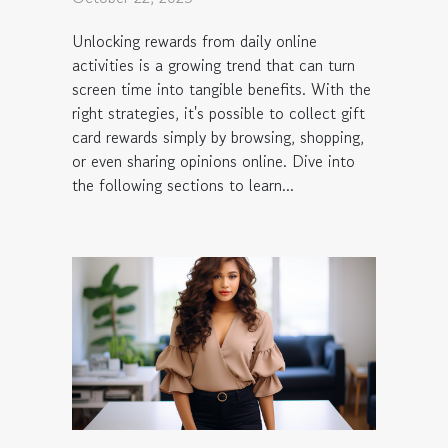
Unlocking rewards from daily online
activities is a growing trend that can turn
screen time into tangible benefits. With the
right strategies, it's possible to collect gift
card rewards simply by browsing, shopping,
or even sharing opinions online. Dive into
the following sections to learn...