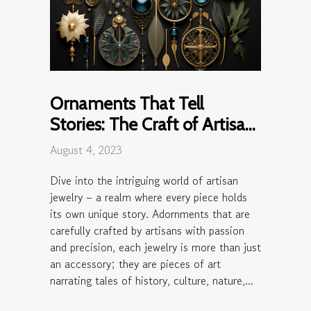
Ornaments That Tell
Stories: The Craft of Artisan
Jewelry
August 4, 2023
Dive into the intriguing world of artisan
jewelry – a realm where every piece holds
its own unique story. Adornments that are
carefully crafted by artisans with passion
and precision, each jewelry is more than just
an accessory; they are pieces of art
narrating tales of history, culture, nature,...