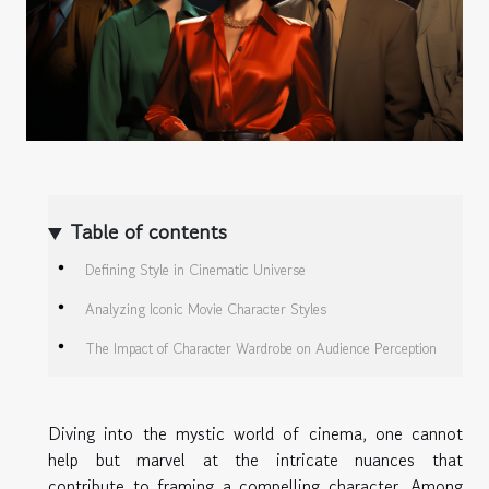
Table of contents
Defining Style in Cinematic Universe
Analyzing Iconic Movie Character Styles
The Impact of Character Wardrobe on Audience Perception
Diving into the mystic world of cinema, one cannot
help but marvel at the intricate nuances that
contribute to framing a compelling character. Among